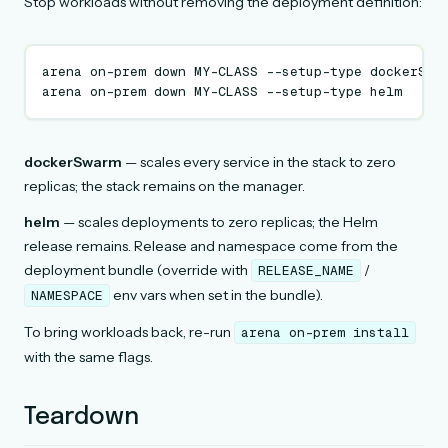
Stop workloads without removing the deployment definition:
arena
on-prem
down
MY-CLASS
--setup-type
dockerSwa
arena
on-prem
down
MY-CLASS
--setup-type
dockerSwarm
— scales every service in the stack to zero
replicas; the stack remains on the manager.
helm
— scales deployments to zero replicas; the Helm
release remains. Release and namespace come from the
deployment bundle (override with
/
RELEASE_NAME
env vars when set in the bundle).
NAMESPACE
To bring workloads back, re-run
arena
on-prem
install
with the same flags.
Teardown