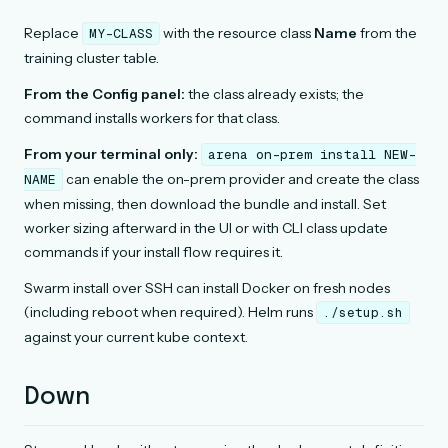
Replace
with the resource class
Name
from the
MY-CLASS
training cluster table.
From the Config panel:
the class already exists; the
command installs workers for that class.
From your terminal only:
arena
on-prem
install
NEW-
can enable the on-prem provider and create the class
NAME
when missing, then download the bundle and install. Set
worker sizing afterward in the UI or with CLI class update
commands if your install flow requires it.
Swarm install over SSH can install Docker on fresh nodes
(including reboot when required). Helm runs
./setup.sh
against your current kube context.
Down