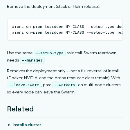
Remove the deployment (stack or Helm release):
arena
on-prem
teardown
MY-CLASS
--setup-type
docke
arena
on-prem
teardown
MY-CLASS
--setup-type
Use the same
as install. Swarm teardown
--setup-type
needs
.
--manager
Removes the deployment only — not a full reversal of install
(Docker, NVIDIA, and the Arena resource class remain). With
, pass
on multi-node clusters
--leave-swarm
--workers
so every node can leave the Swarm.
Related
Install a cluster