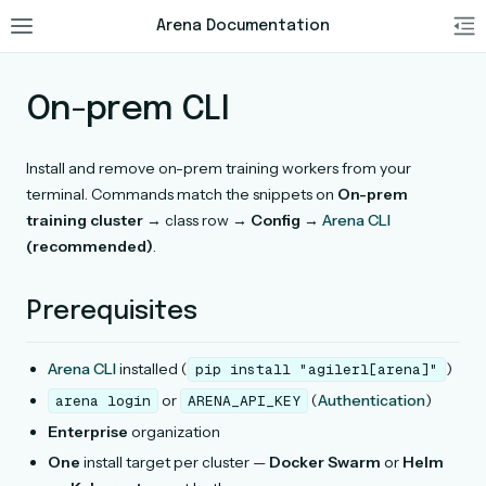
Arena Documentation
On-prem CLI
Install and remove on-prem training workers from your
terminal. Commands match the snippets on
On-prem
training cluster
→ class row →
Config
→
Arena CLI
(recommended)
.
Prerequisites
Arena CLI
installed (
)
pip
install
"agilerl[arena]"
or
(
Authentication
)
arena
login
ARENA_API_KEY
Enterprise
organization
One
install target per cluster —
Docker Swarm
or
Helm