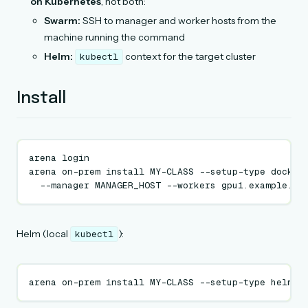
on Kubernetes
, not both:
Swarm:
SSH to manager and worker hosts from the
machine running the command
Helm:
context for the target cluster
kubectl
Install
arena
login

arena
on-prem
install
MY-CLASS
--setup-type
docker
--manager
MANAGER_HOST
--workers
Helm (local
):
kubectl
arena
on-prem
install
MY-CLASS
--setup-type