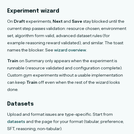
Experiment wizard
On
Draft
experiments,
Next
and
Save
stay blocked until the
current step passes validation: resource chosen, environment
set, algorithm form valid, advanced dataset rules (for
example reasoning reward validated), and similar. The toast
names the blocker. See
wizard overview
.
Train
on Summary only appears when the experiment is
runnable (resource validated and configuration complete).
Custom gym experiments without a usable implementation
can keep
Train
off even when the rest of the wizard looks
done.
Datasets
Upload and format issues are type-specific. Start from
datasets
and the page for your format (tabular, preference,
SFT, reasoning, non-tabular).