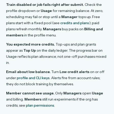
Train disabled or job fails right after submit.
Check the
profile dropdown or
Usage
for remaining balance. At zero,
scheduling may fail or stop until a
Manager
tops up. Free
plans start with a fixed pool (see
credits and plans
); paid
plans refresh monthly.
Managers
buy packs on
Billing and
members
in the profile menu.
You expected more credits.
Top-ups and plan grants
appear as
Top Up
on the daily ledger. The progress bar on
Usage reflects plan allowance, not one-off purchases mixed
in.
Email about low balance.
Turn
Low credit alerts
on or off
under
profile and CLI keys
. Alerts fire from account rules;
they do not block training by themselves.
Member cannot see usage.
Only
Managers
open
Usage
and billing.
Members
still run experiments if the org has
credits; see
plan permissions
.