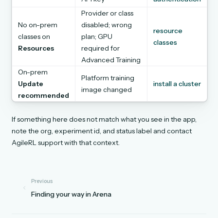
Provider or class
No on-prem
disabled; wrong
resource
classes on
plan; GPU
classes
Resources
required for
Advanced Training
On-prem
Platform training
Update
install a cluster
image changed
recommended
If something here does not match what you see in the app,
note the org, experiment id, and status label and contact
AgileRL support with that context.
Previous
Finding your way in Arena