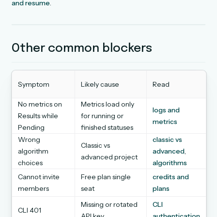
and resume
.
Other common blockers
Symptom
Likely cause
Read
No metrics on
Metrics load only
logs and
Results while
for running or
metrics
Pending
finished statuses
Wrong
classic vs
Classic vs
algorithm
advanced
,
advanced project
choices
algorithms
Cannot invite
Free plan single
credits and
members
seat
plans
Missing or rotated
CLI
CLI 401
API key
authentication