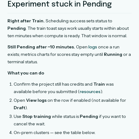
Experiment stuck in Pending
Right after Train.
Scheduling success sets status to
Pending
. The train toast says work usually starts within about
ten minutes when compute is ready. That window is normal.
Still Pending after ~10 minutes.
Open
logs
once a run
exists; metrics charts for scores stay empty until
Running
or a
terminal status.
What you can do
Confirm the project still has credits and
Train
was
available before you submitted (
resources
).
Open
View logs
on the row if enabled (not available for
Draft
).
Use
Stop training
while status is
Pending
if you want to
cancel the wait.
On-prem clusters — see the table below.