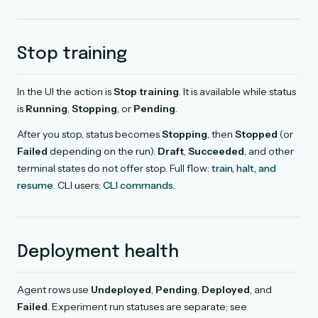
Stop training
In the UI the action is
Stop training
. It is available while status
is
Running
,
Stopping
, or
Pending
.
After you stop, status becomes
Stopping
, then
Stopped
(or
Failed
depending on the run).
Draft
,
Succeeded
, and other
terminal states do not offer stop. Full flow:
train, halt, and
resume
. CLI users:
CLI commands
.
Deployment health
Agent rows use
Undeployed
,
Pending
,
Deployed
, and
Failed
. Experiment run statuses are separate; see