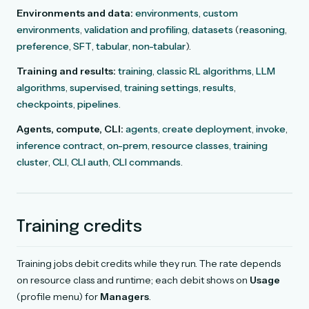
Environments and data:
environments
,
custom
environments
,
validation and profiling
,
datasets
(
reasoning
,
preference
,
SFT
,
tabular
,
non-tabular
).
Training and results:
training
,
classic RL algorithms
,
LLM
algorithms
,
supervised
,
training settings
,
results
,
checkpoints
,
pipelines
.
Agents, compute, CLI:
agents
,
create deployment
,
invoke
,
inference contract
,
on-prem
,
resource classes
,
training
cluster
,
CLI
,
CLI auth
,
CLI commands
.
Training credits
Training jobs debit credits while they run. The rate depends
on resource class and runtime; each debit shows on
Usage
(profile menu) for
Managers
.