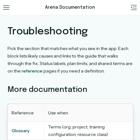
Arena Documentation
Troubleshooting
Pick the section that matches what you see in the app. Each
block lists likely causes and links to the guide that walks
through the fix. Status labels, plan limits, and shared terms are
on the
reference
pages if you need a definition.
More documentation
Reference
Use when
Terms (org, project, training
Glossary
configuration, resource class)