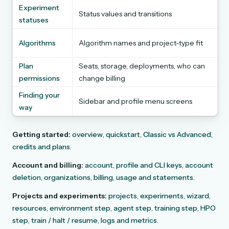
Experiment
Status values and transitions
statuses
Algorithms
Algorithm names and project-type fit
Plan
Seats, storage, deployments, who can
permissions
change billing
Finding your
Sidebar and profile menu screens
way
Getting started:
overview
,
quickstart
,
Classic vs Advanced
,
credits and plans
.
Account and billing:
account
,
profile and CLI keys
,
account
deletion
,
organizations
,
billing
,
usage and statements
.
Projects and experiments:
projects
,
experiments
,
wizard
,
resources
,
environment step
,
agent step
,
training step
,
HPO
step
,
train / halt / resume
,
logs and metrics
.