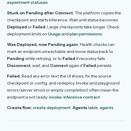
experiment statuses
.
Stuck on Pending after Connect.
The platform copies the
checkpoint and starts inference. Wait until status becomes
Deployed
or
Failed
. Large checkpoints take longer. Check
deployment limits on
Usage
and
plan permissions
.
Was Deployed, now Pending again.
Health checks can
mark an endpoint unreachable and move status back to
Pending
while retrying, or to
Failed
if recovery fails.
Disconnect
, wait, and
Connect
again if
Failed
persists.
Failed.
Read any error text the UI shows, fix the source
checkpoint or config, and redeploy. Invoke and playground
errors (server errors or empty completion) often mean the
endpoint is not ready:
invoke
,
inference contract
.
Create flow:
create deployment
.
Agents
table:
agents
.