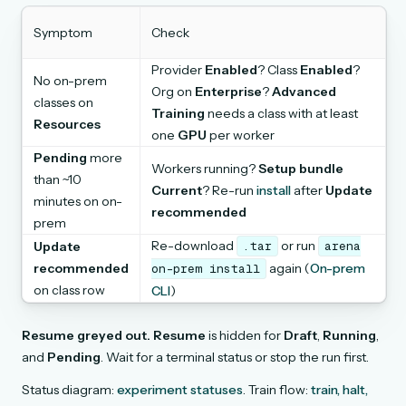
Symptom
Check
Provider
Enabled
? Class
Enabled
?
No on-prem
Org on
Enterprise
?
Advanced
classes on
Training
needs a class with at least
Resources
one
GPU
per worker
Pending
more
Workers running?
Setup bundle
than ~10
Current
? Re-run
install
after
Update
minutes on on-
recommended
prem
Re-download
or run
Update
.tar
arena
recommended
again (
On-prem
on-prem
install
on class row
CLI
)
Resume greyed out.
Resume
is hidden for
Draft
,
Running
,
and
Pending
. Wait for a terminal status or stop the run first.
Status diagram:
experiment statuses
. Train flow:
train, halt,