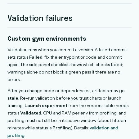
Validation failures
Custom gym environments
Validation runs when you commit a version. A failed commit
sets status
Failed
; fix the entrypoint or code and commit
again. The side panel checklist shows which checks failed;
warnings alone do not block a green pass if there are no
errors.
After you change code or dependencies, artifacts may go
stale
. Re-run validation before you trust charts or launch
training.
Launch experiment
from the versions table needs
status
Validated
, CPU and RAM per env from profiling, and
profiling must not still be in its active window (about fifteen
minutes while status is
Profiling
). Details:
validation and
profiling
.