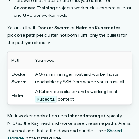
Hardware that matches the class you define: for
Advanced Training
projects, worker classes need at least
one
GPU
per worker node
You install with
Docker Swarm
or
Helm on Kubernetes
—
pick
one
path per cluster, not both. Fulfill only the bullets for
the path you choose:
Path
You need
Docker
A Swarm manager host and worker hosts
Swarm
reachable by SSH from where you run install
A Kubernetes cluster and a working local
Helm
context
kubectl
Multi-worker pools often need
shared storage
(typically
NFS) so the Ray head and workers see the same paths. Arena
does not add that to the download bundle — see
Shared
storage
in the install guide.