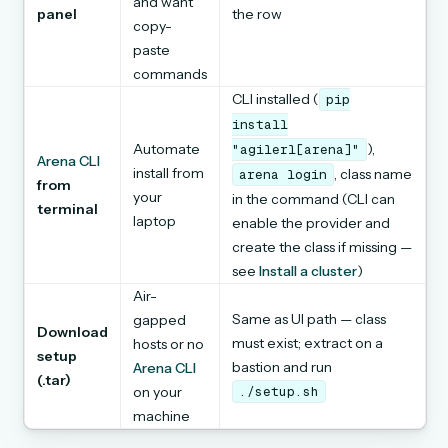
and want
panel
the row
copy-
paste
commands
CLI installed (
pip
install
Automate
),
"agilerl[arena]"
Arena CLI
install from
, class name
arena
login
from
your
in the command (CLI can
terminal
laptop
enable the provider and
create the class if missing —
see
Install a cluster
)
Air-
Same as UI path — class
gapped
Download
must exist; extract on a
hosts or no
setup
bastion and run
Arena CLI
(.tar)
on your
./setup.sh
machine