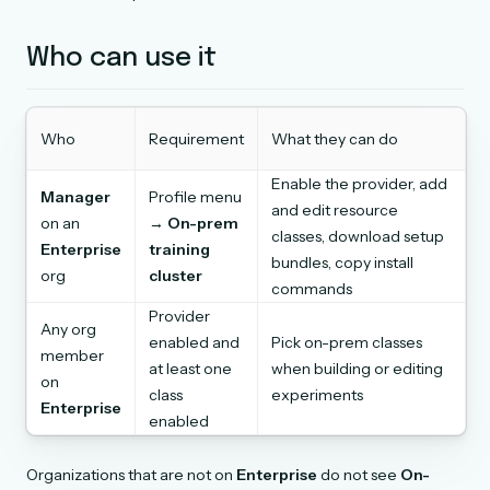
Who can use it
Who
Requirement
What they can do
Enable the provider, add
Manager
Profile menu
and edit resource
on an
→
On-prem
classes, download setup
Enterprise
training
bundles, copy install
org
cluster
commands
Provider
Any org
enabled and
Pick on-prem classes
member
at least one
when building or editing
on
class
experiments
Enterprise
enabled
Organizations that are not on
Enterprise
do not see
On-