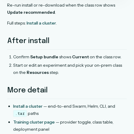
Re-run install or re-download when the class row shows
Update recommended
.
Full steps:
Install a cluster
.
After install
Confirm
Setup bundle
shows
Current
on the class row.
Start or edit an experiment and pick your on-prem class
on the
Resources
step.
More detail
Install a cluster
— end-to-end Swarm, Helm, CLI, and
paths
.tar
Training cluster page
— provider toggle, class table,
deployment panel