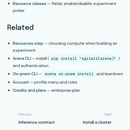
Resource classes
— fields, enable/disable, experiment
picker
Related
Resources step
— choosing compute when building an
experiment
Arena CLI
— install (
)
pip
install
"agilerl[arena]"
and authentication
On-prem CLI
—
and teardown
arena
on-prem
install
Account
— profile menu and roles
Credits and plans
— enterprise plan
Previous
Next
Inference contract
Install a cluster