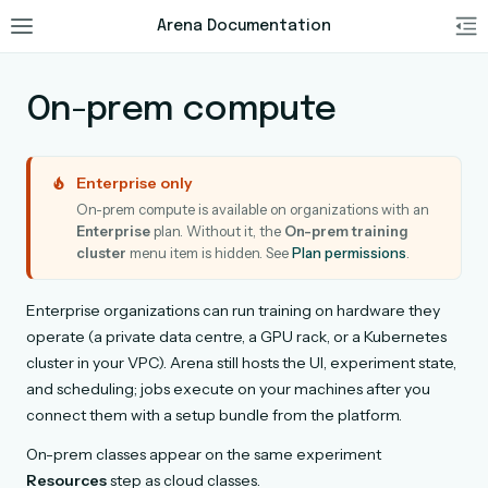
Arena Documentation
On-prem compute
Enterprise only
On-prem compute is available on organizations with an
Enterprise
plan. Without it, the
On-prem training
cluster
menu item is hidden. See
Plan permissions
.
Enterprise organizations can run training on hardware they
operate (a private data centre, a GPU rack, or a Kubernetes
cluster in your VPC). Arena still hosts the UI, experiment state,
and scheduling; jobs execute on your machines after you
connect them with a setup bundle from the platform.
On-prem classes appear on the same experiment
Resources
step as cloud classes.