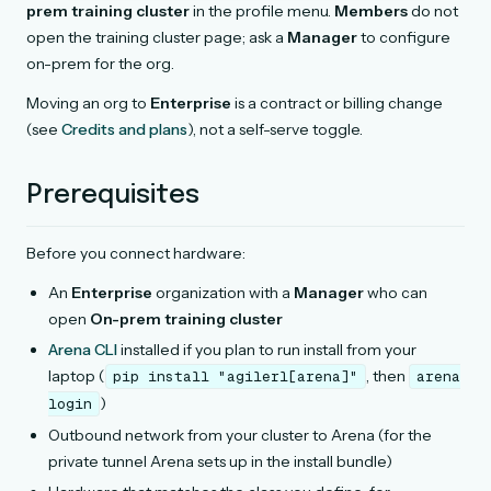
prem training cluster
in the profile menu.
Members
do not
open the training cluster page; ask a
Manager
to configure
on-prem for the org.
Moving an org to
Enterprise
is a contract or billing change
(see
Credits and plans
), not a self-serve toggle.
Prerequisites
Before you connect hardware:
An
Enterprise
organization with a
Manager
who can
open
On-prem training cluster
Arena CLI
installed if you plan to run install from your
laptop (
, then
pip
install
"agilerl[arena]"
arena
)
login
Outbound network from your cluster to Arena (for the
private tunnel Arena sets up in the install bundle)