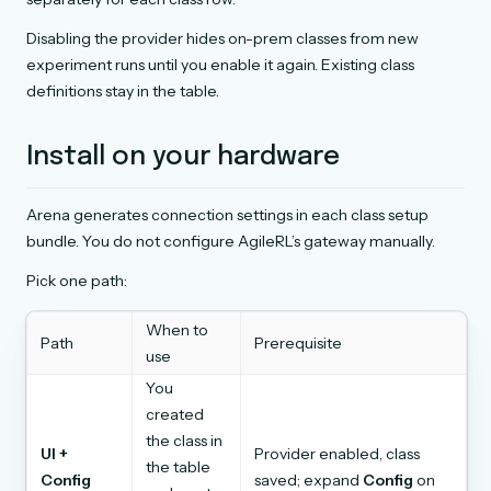
Disabling the provider hides on-prem classes from new
experiment runs until you enable it again. Existing class
definitions stay in the table.
Install on your hardware
Arena generates connection settings in each class setup
bundle. You do not configure AgileRL’s gateway manually.
Pick one path:
When to
Path
Prerequisite
use
You
created
the class in
UI +
Provider enabled, class
the table
Config
saved; expand
Config
on