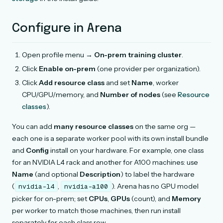
Configure in Arena
Open profile menu →
On-prem training cluster
.
Click
Enable on-prem
(one provider per organization).
Click
Add resource class
and set
Name
, worker
CPU/GPU/memory, and
Number of nodes
(see
Resource
classes
).
You can add
many resource classes
on the same org —
each one is a separate worker pool with its own install bundle
and
Config
install on your hardware. For example, one class
for an NVIDIA L4 rack and another for A100 machines: use
Name
(and optional
Description
) to label the hardware
(
,
). Arena has no GPU model
nvidia-l4
nvidia-a100
picker for on-prem; set
CPUs
,
GPUs
(count), and
Memory
per worker to match those machines, then run install
separately for each class row.