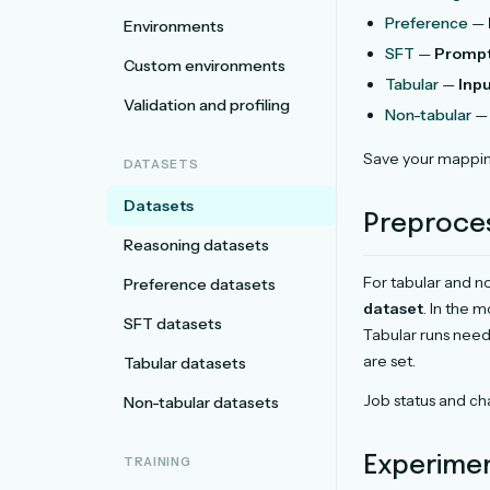
Preference
—
Environments
SFT
—
Promp
Custom environments
Tabular
—
Inp
Validation and profiling
Non-tabular
— 
Save your mappin
DATASETS
Datasets
Preproce
Reasoning datasets
For tabular and no
Preference datasets
dataset
. In the 
SFT datasets
Tabular runs nee
are set.
Tabular datasets
Job status and cha
Non-tabular datasets
Experime
TRAINING