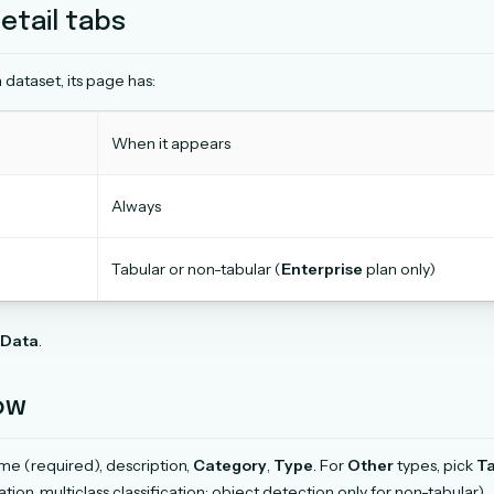
etail tabs
 dataset, its page has:
When it appears
Always
Tabular or non-tabular (
Enterprise
plan only)
Data
.
ow
e (required), description,
Category
,
Type
. For
Other
types, pick
Ta
cation, multiclass classification; object detection only for non-tabular).