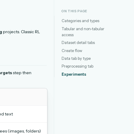
ON THIS PAGE
Categories and types
Tabular and non-tabular
g
projects. Classic RL
access
Dataset detail tabs
Create flow
Data tab by type
Preprocessing tab
argets
step then
Experiments
ed text
rees (images, folders)