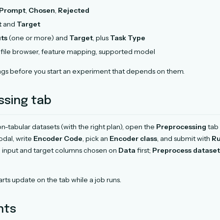
Prompt
,
Chosen
,
Rejected
t
and
Target
uts
(one or more) and
Target
, plus
Task Type
file browser, feature mapping, supported model
gs before you start an experiment that depends on them.
ssing tab
n-tabular datasets (with the right plan), open the
Preprocessing
tab 
modal, write
Encoder Code
, pick an
Encoder class
, and submit with
Ru
d input and target columns chosen on
Data
first;
Preprocess dataset
rts update on the tab while a job runs.
nts