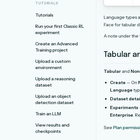
TUTORIALS
Tutorials
Language types a
Face for tabular d
Run your first Classic RL
experiment
A note under the
Create an Advanced
Training project
Tabular a
Upload a custom
environment
Tabular
and
Non
Upload a reasoning
Create
— On
dataset
Language
typ
Upload an object
Dataset detai
detection dataset
Experiments
Train an LLM
Enterprise
. R
View results and
See
Plan permiss
checkpoints