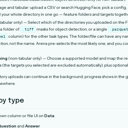
e and tabular: upload a CSV or search Hugging Face, pick a config,
d your whole directory in one go — feature folders and targets togeth
abular only) — Select which of the directories you uploaded on the Fi
 a folder of
masks for object detection, or a single
.tiff
.parque
column) for the other task types. The folder/file can have any 
bel
ction, not the name. Arena pre-selects the most likely one, and you c
ping
(non-tabular only) — Choose a supported model and map the rem
 (the targets you selected are excluded automatically), plus optiona
tory uploads can continue in the background; progress shows in the g
sewhere.
by type
 own column or file UI on
Data
:
Question
and
Answer