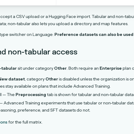
ccept a CSV upload or a Hugging Face import. Tabular and non-tabu
ata; non-tabular also lets you upload a directory and map features.
 type switcher on Language:
Preference datasets can also be used 
nd non-tabular access
-tabular
sit under category
Other
. Both require an
Enterprise
plan o
New dataset
, category
Other
is disabled unless the organization is o
es stay available on plans that include Advanced Training.
l
— The
Preprocessing
tab is shown for tabular and non-tabular data
— Advanced Training experiments that use tabular or non-tabular dat
easoning, preference, and SFT datasets do not.
ions
for the full matrix.