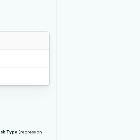
sk Type
(regression,