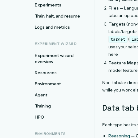
Experiments
Files
— Languag
tabular: uploa
Train, halt, and resume
Targets
(non-t
Logs and metrics
labels/targets:
/
target
la
EXPERIMENT WIZARD
uses your sele
here.
Experiment wizard
overview
Feature Map
model features
Resources
Non-tabular direc
Environment
while you work el
Agent
Training
Data tab 
HPO
Each type has its
ENVIRONMENTS
Reasoning
—