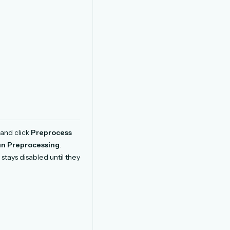
and click
Preprocess
n Preprocessing
.
stays disabled until they