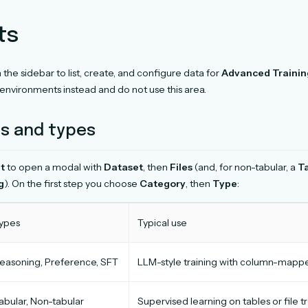
ts
n the sidebar to list, create, and configure data for
Advanced Trainin
environments instead and do not use this area.
s and types
t
to open a modal with
Dataset
, then
Files
(and, for non-tabular, a
T
g
). On the first step you choose
Category
, then
Type
:
ypes
Typical use
easoning, Preference, SFT
LLM-style training with column-mapp
abular, Non-tabular
Supervised learning on tables or file t