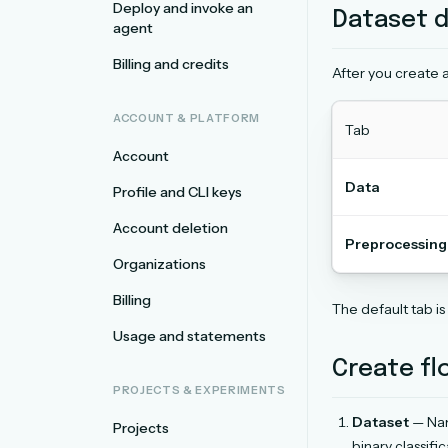
Deploy and invoke an
Dataset d
agent
Billing and credits
After you create a
ACCOUNT & PLATFORM
Tab
Account
Data
Profile and CLI keys
Account deletion
Preprocessing
Organizations
Billing
The default tab is
Usage and statements
Create fl
PROJECTS & EXPERIMENTS
Dataset
— Nam
Projects
binary classifi