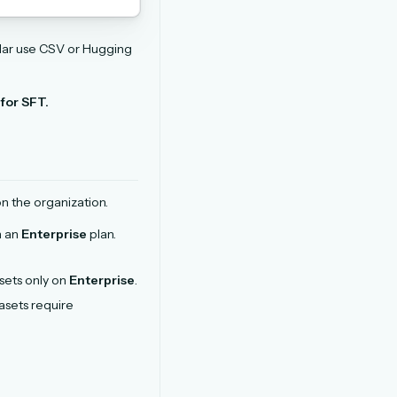
lar use CSV or Hugging
for SFT.
n the organization.
n an
Enterprise
plan.
sets only on
Enterprise
.
asets require