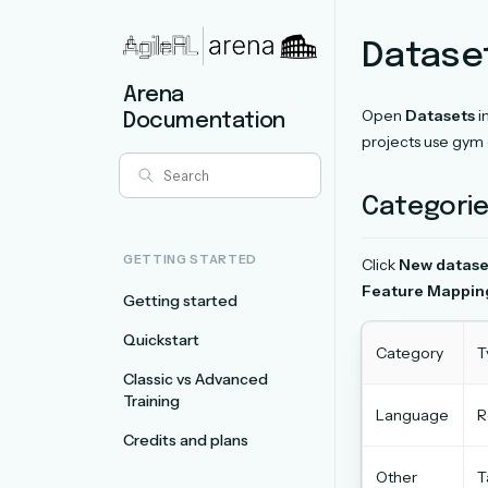
Datase
Arena
Open
Datasets
i
Documentation
projects use gym 
Categorie
GETTING STARTED
Click
New datase
Feature Mappin
Getting started
Quickstart
Category
T
Classic vs Advanced
Training
Language
R
Credits and plans
Other
T