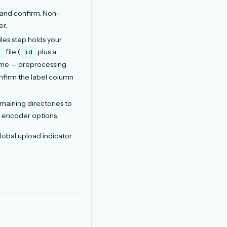
 and confirm. Non-
er.
les step holds your
file (
plus a
t
id
name — preprocessing
onfirm the label column
aining directories to
l encoder options.
lobal upload indicator