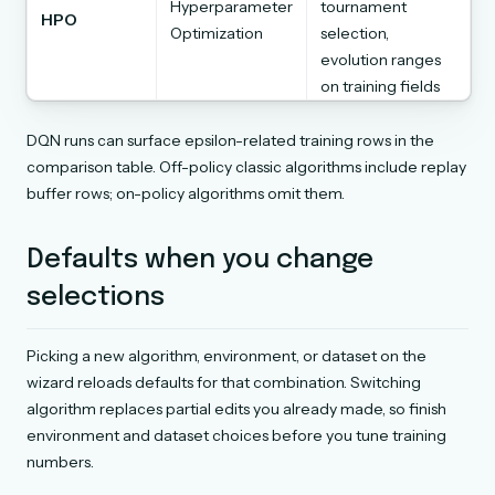
Hyperparameter
tournament
HPO
Optimization
selection,
evolution ranges
on training fields
DQN runs can surface epsilon-related training rows in the
comparison table. Off-policy classic algorithms include replay
buffer rows; on-policy algorithms omit them.
Defaults when you change
selections
Picking a new algorithm, environment, or dataset on the
wizard reloads defaults for that combination. Switching
algorithm replaces partial edits you already made, so finish
environment and dataset choices before you tune training
numbers.