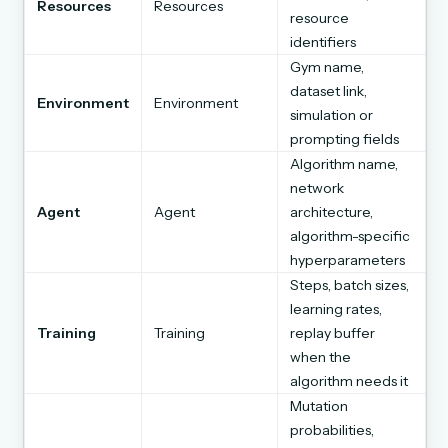
Resources
Resources
resource
identifiers
Gym name,
dataset link,
Environment
Environment
simulation or
prompting fields
Algorithm name,
network
Agent
Agent
architecture,
algorithm-specific
hyperparameters
Steps, batch sizes,
learning rates,
Training
Training
replay buffer
when the
algorithm needs it
Mutation
probabilities,