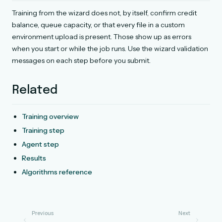
Training from the wizard does not, by itself, confirm credit
balance, queue capacity, or that every file in a custom
environment upload is present. Those show up as errors
when you start or while the job runs. Use the wizard validation
messages on each step before you submit.
Related
Training overview
Training step
Agent step
Results
Algorithms reference
Previous
Next