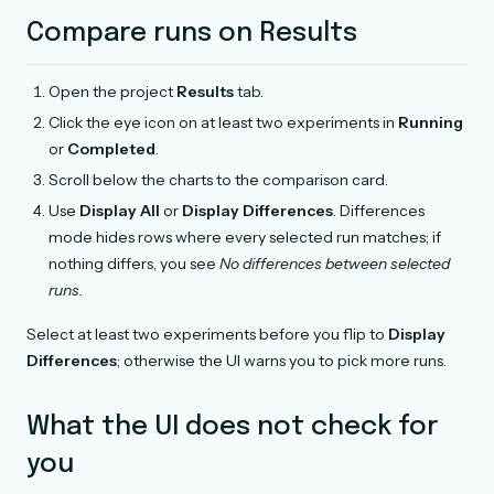
Compare runs on Results
Open the project
Results
tab.
Click the eye icon on at least two experiments in
Running
or
Completed
.
Scroll below the charts to the comparison card.
Use
Display All
or
Display Differences
. Differences
mode hides rows where every selected run matches; if
nothing differs, you see
No differences between selected
runs.
Select at least two experiments before you flip to
Display
Differences
; otherwise the UI warns you to pick more runs.
What the UI does not check for
you