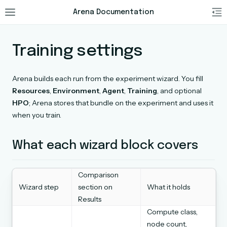
Arena Documentation
Training settings
Arena builds each run from the experiment wizard. You fill
Resources
,
Environment
,
Agent
,
Training
, and optional
HPO
; Arena stores that bundle on the experiment and uses it
when you train.
What each wizard block covers
Comparison
Wizard step
section on
What it holds
Results
Compute class,
node count,