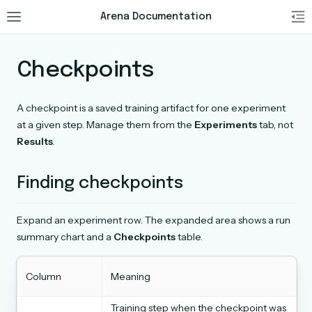
Arena Documentation
Checkpoints
A checkpoint is a saved training artifact for one experiment
at a given step. Manage them from the
Experiments
tab, not
Results
.
Finding checkpoints
Expand an experiment row. The expanded area shows a run
summary chart and a
Checkpoints
table.
Column
Meaning
Training step when the checkpoint was