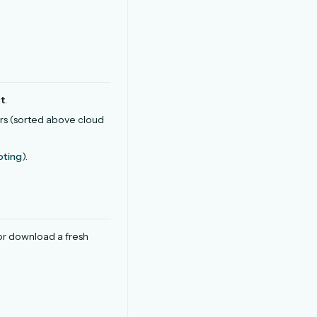
t
.
rs (sorted above cloud
oting
).
 or download a fresh