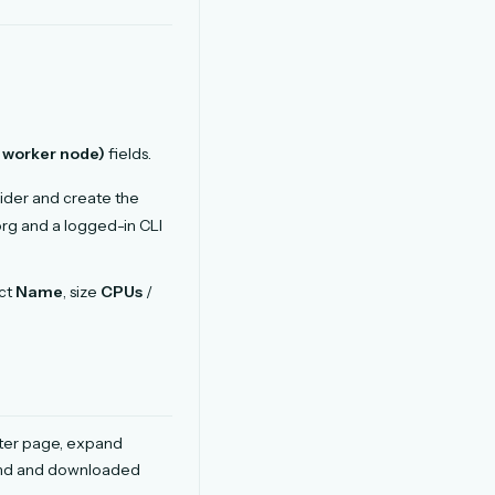
 worker node)
fields.
ider and create the
rg and a logged-in CLI
nct
Name
, size
CPUs
/
ster page, expand
and and downloaded