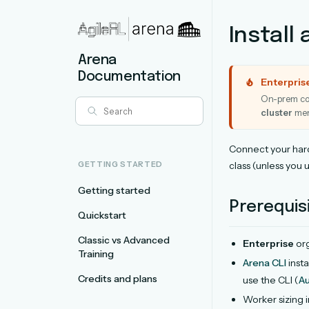
Install 
Arena
Documentation
Enterpris
On-prem com
cluster
men
Connect your har
GETTING STARTED
class (unless you 
Getting started
Prerequis
Quickstart
Classic vs Advanced
Enterprise
org
Training
Arena CLI
insta
Credits and plans
use the CLI (
Au
Worker sizing i