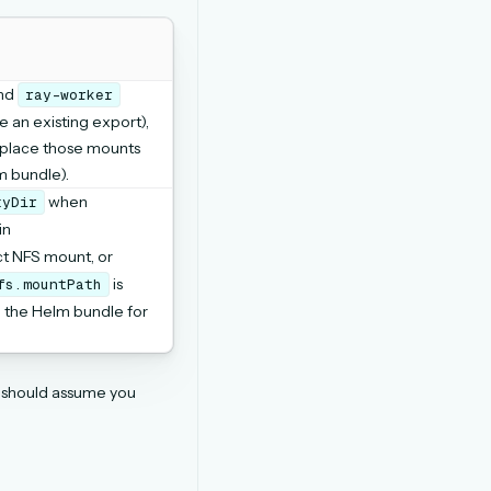
nd
ray-worker
e an existing export),
eplace those mounts
m bundle).
when
tyDir
in
ct NFS mount, or
is
fs.mountPath
n the Helm bundle for
s should assume you