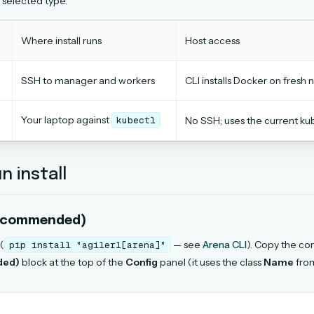
 selected type.
Where install runs
Host access
SSH to manager and workers
CLI installs Docker on fres
Your laptop against
kubectl
No SSH; uses the current ku
n install
ecommended)
 (
— see
Arena CLI
). Copy the c
pip
install
"agilerl[arena]"
ded)
block at the top of the
Config
panel (it uses the class
Name
from