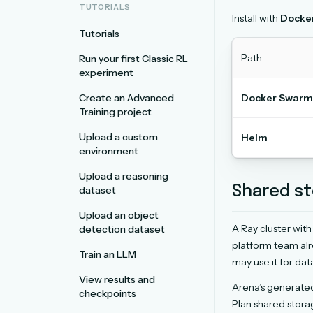
TUTORIALS
Install with
Docke
Tutorials
Path
Run your first Classic RL
experiment
Create an Advanced
Docker Swarm
Training project
Upload a custom
Helm
environment
Upload a reasoning
Shared st
dataset
Upload an object
A Ray cluster wit
detection dataset
platform team alr
Train an LLM
may use it for dat
View results and
Arena’s generate
checkpoints
Plan shared stor