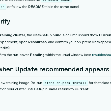
or follow the
README
tab in the same panel.
.sh
rify
aining cluster
, the class
Setup bundle
column should show
Curren
 experiment, open
Resources
, and confirm your on-prem class appea
edits).
irm the run leaves
Pending
within the usual window (see
troublesho
 when
Update recommended
appears
new training image. Re-run
for that class
arena
on-prem
install
t on your cluster until
Setup bundle
returns to
Current
.