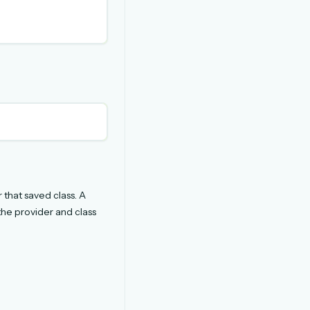
 that saved class. A
the provider and class