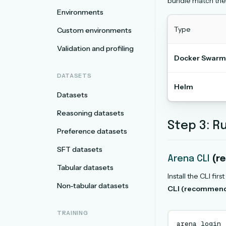
bundle match the
Environments
Type
Custom environments
Validation and profiling
Docker Swarm
DATASETS
Helm
Datasets
Reasoning datasets
Step 3: Ru
Preference datasets
SFT datasets
Arena CLI
(r
Tabular datasets
Install the CLI first
Non-tabular datasets
CLI (recommen
TRAINING
arena
login
