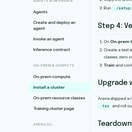
AGENTS & INFERENCE
Run
./setup
Agents
Create and deploy an
Step 4: Ve
agent
Invoke an agent
On
On-prem tr
Inference contract
Create a test
classes, zero cr
Train
and conf
ON-PREM & COMPUTE
On-prem compute
Upgrade
Install a cluster
On-prem resource classes
Arena shipped a 
and roll ou
.tar
Training cluster page
Teardown
ARENA CLI