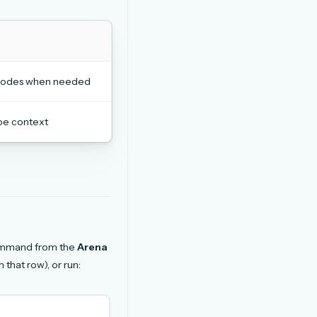
h nodes when needed
be context
ommand from the
Arena
 that row), or run: