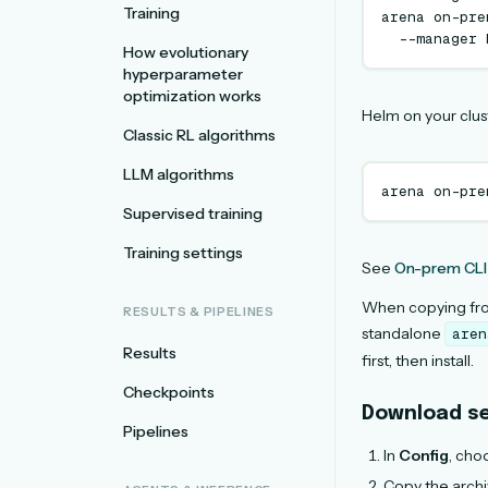
Training
arena
on-pre
--manager
How evolutionary
hyperparameter
optimization works
Helm on your clus
Classic RL algorithms
LLM algorithms
arena
on-pre
Supervised training
Training settings
See
On-prem CLI
When copying f
RESULTS & PIPELINES
standalone
aren
Results
first, then install.
Checkpoints
Download se
Pipelines
In
Config
, cho
Copy the archiv