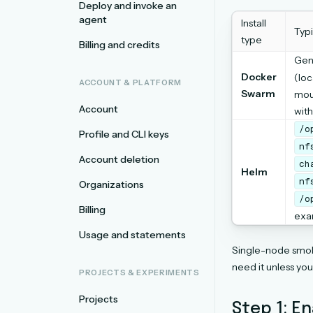
Deploy and invoke an
agent
Install
Typ
type
Billing and credits
Gen
Docker
(loc
ACCOUNT & PLATFORM
Swarm
mou
Account
with
/o
Profile and CLI keys
nf
Account deletion
ch
Helm
nf
Organizations
/o
Billing
exa
Usage and statements
Single-node smok
need it unless yo
PROJECTS & EXPERIMENTS
Projects
Step 1: E