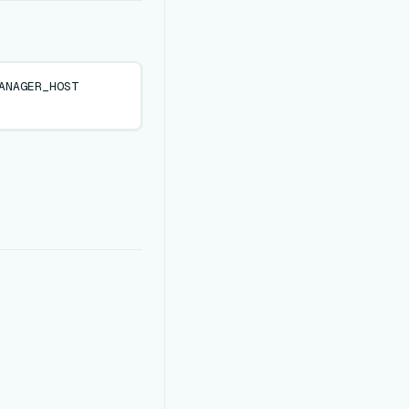
ANAGER_HOST
