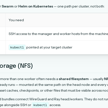
r Swarm
or
Helm on Kubernetes
— one path per cluster, not both:
You need
SSH access to the manager and worker hosts from the machine r
pointed at your target cluster
kubectl
orage (NFS)
h more than one worker often needs a
shared filesystem
— usually
N
eady runs — mounted at the same path on the head node and every wo
aset caches, checkpoints, or other files that must be visible across no
d bundles connect WireGuard and Ray head/workers. They do not run 
age alongside SSH or
access.
kubectl