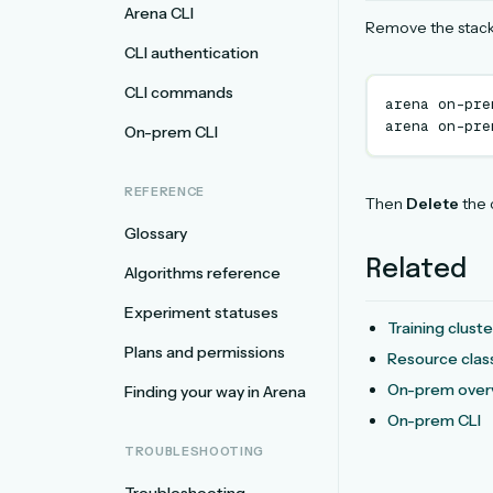
Arena CLI
Remove the stack 
CLI authentication
CLI commands
arena
on-pre
arena
on-pre
On-prem CLI
REFERENCE
Then
Delete
the 
Glossary
Related
Algorithms reference
Experiment statuses
Training clust
Plans and permissions
Resource clas
On-prem over
Finding your way in Arena
On-prem CLI
TROUBLESHOOTING
Troubleshooting