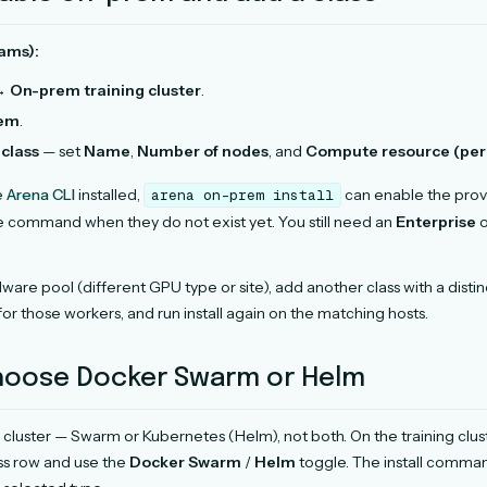
ams):
 →
On-prem training cluster
.
rem
.
class
— set
Name
,
Number of nodes
, and
Compute resource (per
e
Arena CLI
installed,
can enable the prov
arena
on-prem
install
e command when they do not exist yet. You still need an
Enterprise
o
are pool (different GPU type or site), add another class with a disti
for those workers, and run install again on the matching hosts.
Choose Docker Swarm or Helm
 cluster — Swarm or Kubernetes (Helm), not both. On the training clu
ss row and use the
Docker Swarm
/
Helm
toggle. The install comm