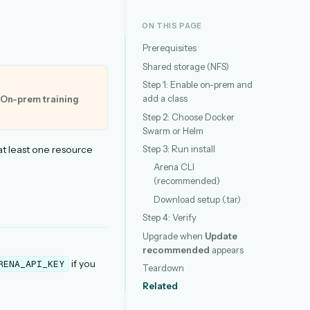
ON THIS PAGE
Prerequisites
Shared storage (NFS)
Step 1: Enable on-prem and
add a class
On-prem training
Step 2: Choose Docker
Swarm or Helm
Step 3: Run install
t least one resource
Arena CLI
(recommended)
Download setup (.tar)
Step 4: Verify
Upgrade when
Update
recommended
appears
if you
RENA_API_KEY
Teardown
Related