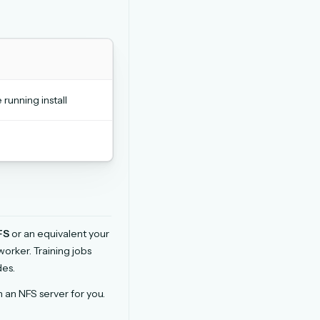
unning install
FS
or an equivalent your
rker. Training jobs
des.
an NFS server for you.