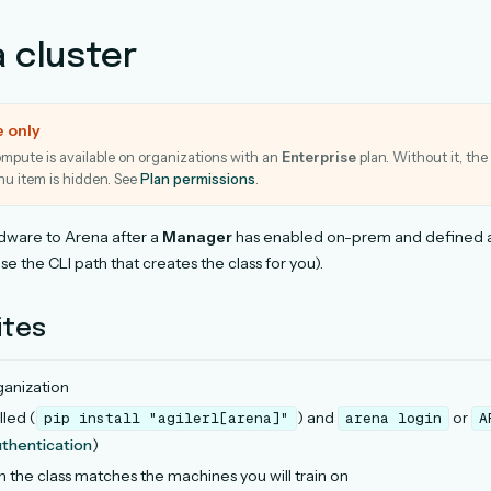
a cluster
e only
pute is available on organizations with an
Enterprise
plan. Without it, the
u item is hidden. See
Plan permissions
.
dware to Arena after a
Manager
has enabled on-prem and defined a
use the CLI path that creates the class for you).
ites
anization
lled (
) and
or
pip
install
"agilerl[arena]"
arena
login
A
thentication
)
n the class matches the machines you will train on