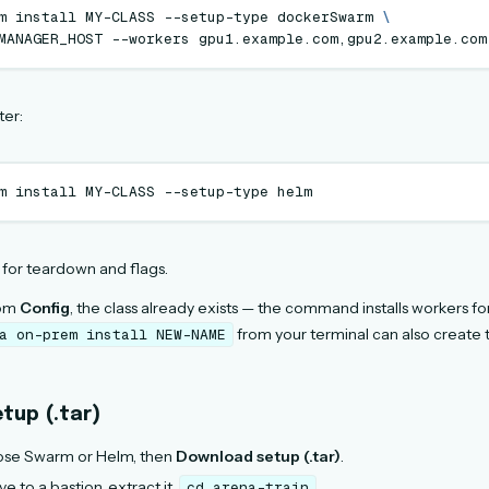
m
install
MY-CLASS
--setup-type
dockerSwarm
\
MANAGER_HOST
--workers
ter:
m
install
MY-CLASS
--setup-type
for teardown and flags.
rom
Config
, the class already exists — the command installs workers for
from your terminal can also create 
a
on-prem
install
NEW-NAME
tup (.tar)
ose Swarm or Helm, then
Download setup (.tar)
.
e to a bastion, extract it,
.
cd
arena-train