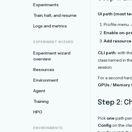
Experiments
UI path (most te
Train, halt, and resume
Profile menu
Logs and metrics
Enable on-p
Add resource 
EXPERIMENT WIZARD
CLI path:
with th
Experiment wizard
overview
class named in th
session.
Resources
For a second hardw
Environment
GPUs
/
Memory
Agent
Training
Step 2: 
HPO
Pick
one
path per
Config
on the cla
ENVIRONMENTS