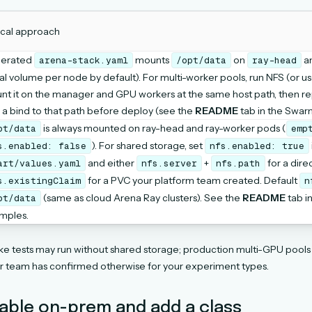
ical approach
erated
mounts
on
a
arena-stack.yaml
/opt/data
ray-head
al volume per node by default). For multi-worker pools, run NFS (or us
nt it on the manager and GPU workers at the same host path, then r
 a bind to that path before deploy (see the
README
tab in the Swar
is always mounted on ray-head and ray-worker pods (
pt/data
emp
). For shared storage, set
s.enabled:
false
nfs.enabled:
true
and either
+
for a dire
art/values.yaml
nfs.server
nfs.path
for a PVC your platform team created. Default
s.existingClaim
n
(same as cloud Arena Ray clusters). See the
README
tab i
pt/data
mples.
e tests may run without shared storage; production multi-GPU pool
ur team has confirmed otherwise for your experiment types.
nable on-prem and add a class