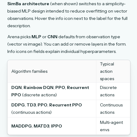
SimBa architecture
(when shown) switches to a simplicity-
biased MLP design intended to reduce overfitting on vector
observations. Hover the info icon next to the label for the full
description.
Arena picks
MLP
or
CNN
defaults from observation type
(vector vs image). You can add or remove layers in the form.
Info icons on fields explain individual hyperparameters.
Typical
Algorithm families
action
spaces
DQN
,
Rainbow DQN
,
PPO
,
Recurrent
Discrete
PPO
(discrete actions)
actions
DDPG
,
TD3
,
PPO
,
Recurrent PPO
Continuous
(continuous actions)
actions
Multi-agent
MADDPG
,
MATD3
,
IPPO
envs