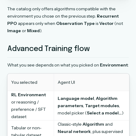
The catalog only offers algorithms compatible with the
environment you chose on the previous step.
Recurrent
PPO
appears only when
Observation Type
is
Vector
(not
Image
or
Mixed
).
Advanced Training flow
What you see depends on what you picked on
Environment
:
You selected
Agent UI
RL Environment
Language model
,
Algorithm
or reasoning /
parameters
,
Target modules
,
preference / SFT
model picker (
Select a model…
)
dataset
Classic-style
Algorithm
and
Tabular or non-
Neural network
, plus supervised
tabular dataset