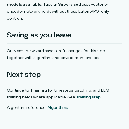
models available
. Tabular
Supervised
uses vector or
encoder network fields without those LatentPPO-only
controls.
Saving as you leave
On
Next
, the wizard saves draft changes for this step
together with algorithm and environment choices.
Next step
Continue to
Training
for timesteps, batching, and LLM
training fields where applicable. See
Training step
.
Algorithm reference:
Algorithms
.