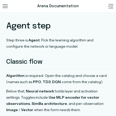
Arena Documentation
Agent step
Step three is
Agent
. Pick the learning algorithm and
configure the network or language model.
Classic flow
Algorithm
is required. Open the catalog and choose a card
(names such as
PPO
,
TD3
,
DQN
come from the catalog).
Below that,
Neural network
holds layer and activation
settings. Toggles include
Use MLP encoder for vector
observations
,
SimBa architecture
, and per-observation
Image
/
Vector
when the form needs them.