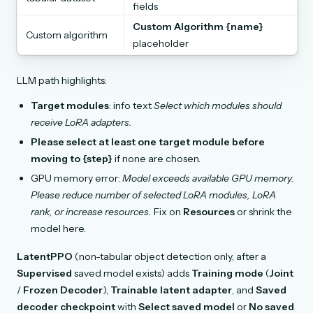
fields
Custom Algorithm {name}
Custom algorithm
placeholder
LLM path highlights:
Target modules
: info text
Select which modules should
receive LoRA adapters.
Please select at least one target module before
moving to {step}
if none are chosen.
GPU memory error:
Model exceeds available GPU memory.
Please reduce number of selected LoRA modules, LoRA
rank, or increase resources.
Fix on
Resources
or shrink the
model here.
LatentPPO
(non-tabular object detection only, after a
Supervised
saved model exists) adds
Training mode
(
Joint
/
Frozen Decoder
),
Trainable latent adapter
, and
Saved
decoder checkpoint
with
Select saved model
or
No saved