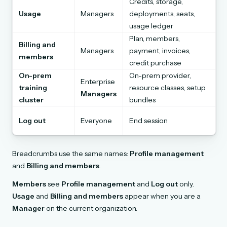
Credits, storage,
Usage
Managers
deployments, seats,
usage ledger
Plan, members,
Billing and
Managers
payment, invoices,
members
credit purchase
On-prem
On-prem provider,
Enterprise
training
resource classes, setup
Managers
cluster
bundles
Log out
Everyone
End session
Breadcrumbs use the same names:
Profile management
and
Billing and members
.
Members
see
Profile management
and
Log out
only.
Usage
and
Billing and members
appear when you are a
Manager
on the current organization.