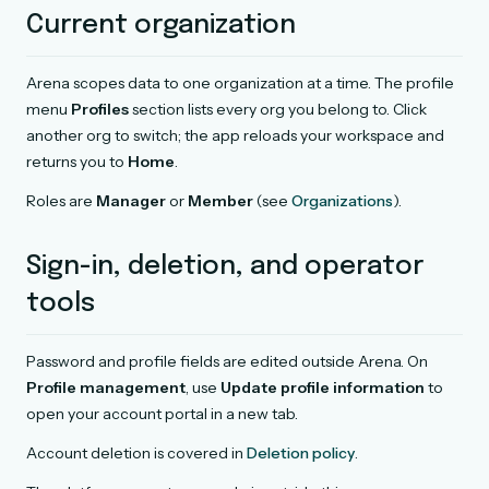
Current organization
Arena scopes data to one organization at a time. The profile
menu
Profiles
section lists every org you belong to. Click
another org to switch; the app reloads your workspace and
returns you to
Home
.
Roles are
Manager
or
Member
(see
Organizations
).
Sign-in, deletion, and operator
tools
Password and profile fields are edited outside Arena. On
Profile management
, use
Update profile information
to
open your account portal in a new tab.
Account deletion is covered in
Deletion policy
.