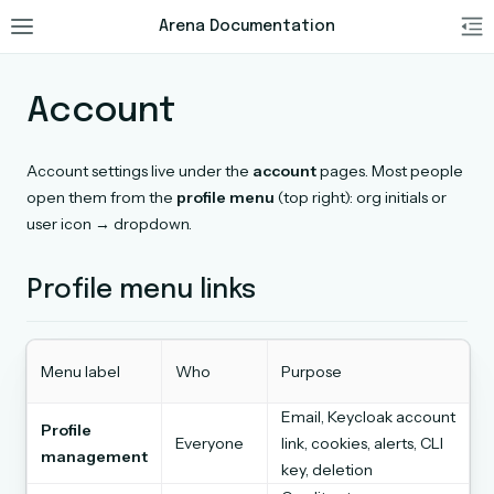
Arena Documentation
Account
Account settings live under the
account
pages. Most people
open them from the
profile menu
(top right): org initials or
user icon → dropdown.
Profile menu links
Menu label
Who
Purpose
Email, Keycloak account
Profile
Everyone
link, cookies, alerts, CLI
management
key, deletion