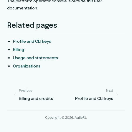
The platform operator console is outside this user
documentation.
Related pages
Profile and CLI keys
Billing
Usage and statements
Organizations
Previous
Next
Billing and credits
Profile and CLI keys
Copyright © 2026, AgileRL