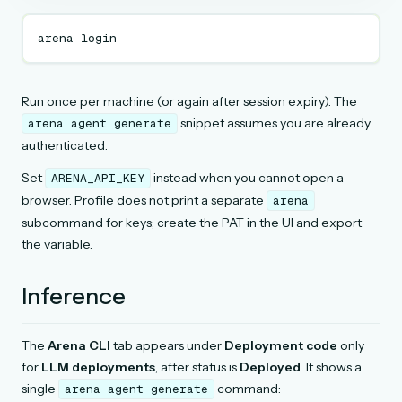
arena
Run once per machine (or again after session expiry). The
snippet assumes you are already
arena
agent
generate
authenticated.
Set
instead when you cannot open a
ARENA_API_KEY
browser. Profile does not print a separate
arena
subcommand for keys; create the PAT in the UI and export
the variable.
Inference
The
Arena CLI
tab appears under
Deployment code
only
for
LLM deployments
, after status is
Deployed
. It shows a
single
command:
arena
agent
generate