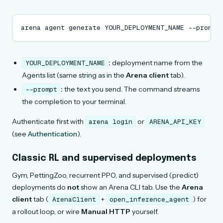
arena
agent
generate
YOUR_DEPLOYMENT_NAME
--prompt
:
deployment name from the
YOUR_DEPLOYMENT_NAME
Agents list (same string as in the
Arena client
tab).
:
the text you send. The command streams
--prompt
the completion to your terminal.
Authenticate first with
or
arena
login
ARENA_API_KEY
(see
Authentication
).
Classic RL and supervised deployments
Gym, PettingZoo, recurrent PPO, and supervised (predict)
deployments do
not
show an Arena CLI tab. Use the
Arena
client
tab (
+
) for
ArenaClient
open_inference_agent
a rollout loop, or wire
Manual HTTP
yourself.