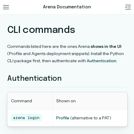
Arena Documentation
CLI commands
Commands listed here are the ones Arena
shows in the UI
(Profile and Agents deployment snippets). Install the Python
CLI package first, then authenticate with
Authentication
.
Authentication
Command
Shown on
arena
login
Profile
(alternative to a PAT)