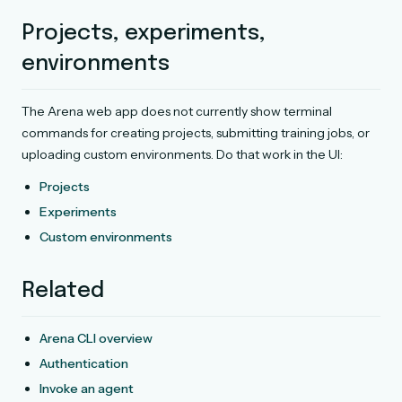
Projects, experiments,
environments
The Arena web app does not currently show terminal
commands for creating projects, submitting training jobs, or
uploading custom environments. Do that work in the UI:
Projects
Experiments
Custom environments
Related
Arena CLI overview
Authentication
Invoke an agent