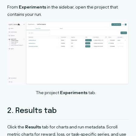
From
Experiments
in the sidebar, open the project that
contains your run.
The project
Experiments
tab.
2. Results tab
Click the
Results
tab for charts and run metadata. Scroll
metric charts for reward, loss, or task-specific series, and use