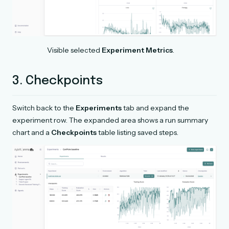
Visible selected
Experiment Metrics
.
3. Checkpoints
Switch back to the
Experiments
tab and expand the
experiment row. The expanded area shows a run summary
chart and a
Checkpoints
table listing saved steps.