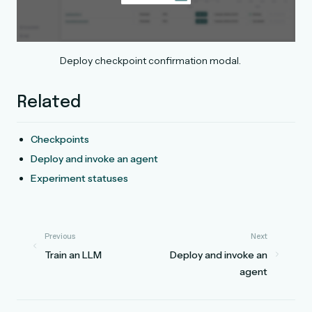
Deploy checkpoint confirmation modal.
Related
Checkpoints
Deploy and invoke an agent
Experiment statuses
Previous
Next
Train an LLM
Deploy and invoke an
agent