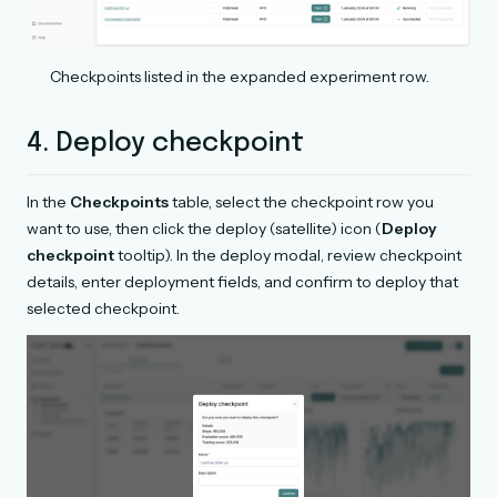
Checkpoints listed in the expanded experiment row.
4. Deploy checkpoint
In the
Checkpoints
table, select the checkpoint row you
want to use, then click the deploy (satellite) icon (
Deploy
checkpoint
tooltip). In the deploy modal, review checkpoint
details, enter deployment fields, and confirm to deploy that
selected checkpoint.