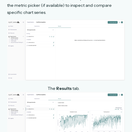
the metric picker (if available) to inspect and compare
specific chart series.
The
Results
tab.