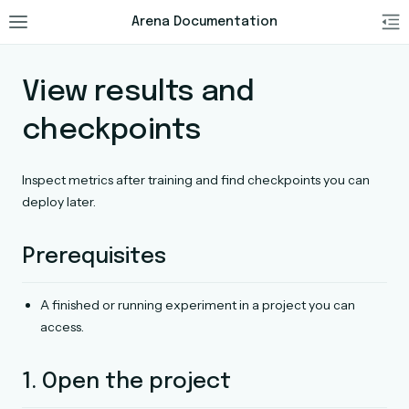
Arena Documentation
View results and
checkpoints
Inspect metrics after training and find checkpoints you can
deploy later.
Prerequisites
A finished or running experiment in a project you can
access.
1. Open the project