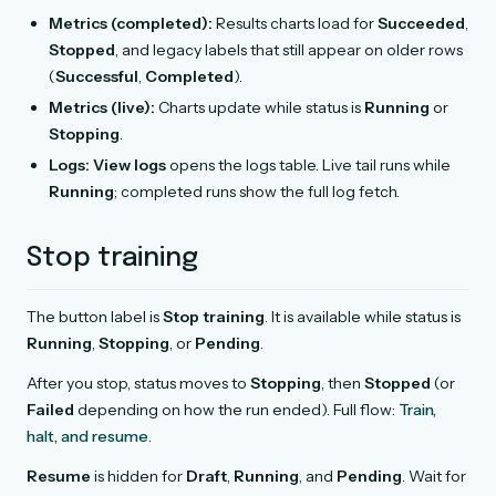
Metrics (completed):
Results charts load for
Succeeded
,
Stopped
, and legacy labels that still appear on older rows
(
Successful
,
Completed
).
Metrics (live):
Charts update while status is
Running
or
Stopping
.
Logs:
View logs
opens the logs table. Live tail runs while
Running
; completed runs show the full log fetch.
Stop training
The button label is
Stop training
. It is available while status is
Running
,
Stopping
, or
Pending
.
After you stop, status moves to
Stopping
, then
Stopped
(or
Failed
depending on how the run ended). Full flow:
Train,
halt, and resume
.
Resume
is hidden for
Draft
,
Running
, and
Pending
. Wait for