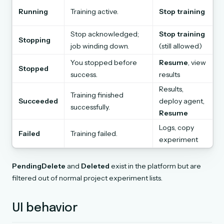
Running
Training active.
Stop training
Stop acknowledged;
Stop training
Stopping
job winding down.
(still allowed)
You stopped before
Resume
, view
Stopped
success.
results
Results,
Training finished
Succeeded
deploy agent,
successfully.
Resume
Logs, copy
Failed
Training failed.
experiment
PendingDelete
and
Deleted
exist in the platform but are
filtered out of normal project experiment lists.
UI behavior