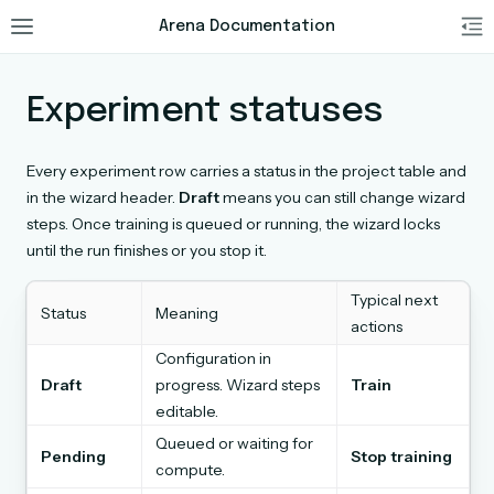
Arena Documentation
Experiment statuses
Every experiment row carries a status in the project table and
in the wizard header.
Draft
means you can still change wizard
steps. Once training is queued or running, the wizard locks
until the run finishes or you stop it.
Typical next
Status
Meaning
actions
Configuration in
Draft
progress. Wizard steps
Train
editable.
Queued or waiting for
Pending
Stop training
compute.