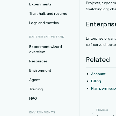
Projects, experim
Experiments
Switching org chan
Train, halt, and resume
Logs and metrics
Enterpris
EXPERIMENT WIZARD
Enterprise organ
self-serve checkou
Experiment wizard
overview
Related
Resources
Environment
Account
Agent
Billing
Plan permissi
Training
HPO
Previous
ENVIRONMENTS