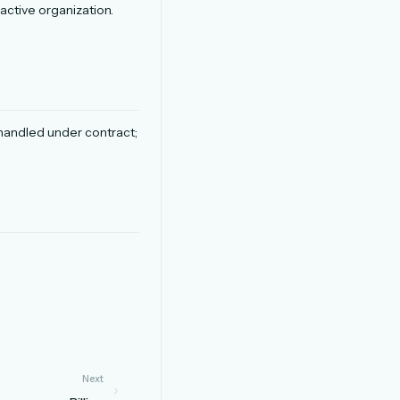
active organization.
.
s handled under contract;
Next