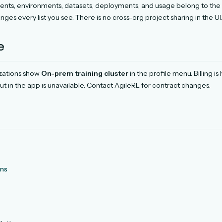
ents, environments, datasets, deployments, and usage belong to the 
ges every list you see. There is no cross-org project sharing in the UI
e
izations show
On-prem training cluster
in the profile menu. Billing i
t in the app is unavailable. Contact AgileRL for contract changes.
ons