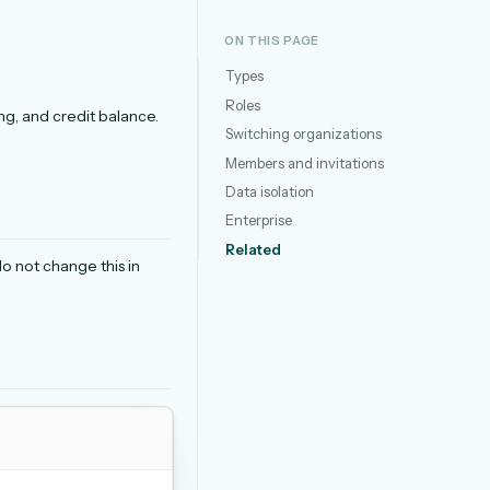
ON THIS PAGE
Types
Roles
ng, and credit balance.
Switching organizations
Members and invitations
Data isolation
Enterprise
Related
do not change this in