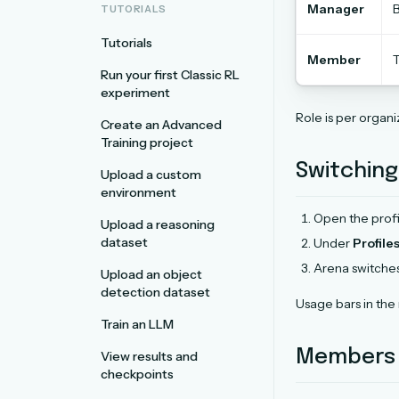
Manager
B
TUTORIALS
Tutorials
Member
T
Run your first Classic RL
experiment
Role is per organ
Create an Advanced
Training project
Switching
Upload a custom
environment
Open the prof
Upload a reasoning
dataset
Under
Profile
Arena switche
Upload an object
detection dataset
Usage bars in the
Train an LLM
Members a
View results and
checkpoints