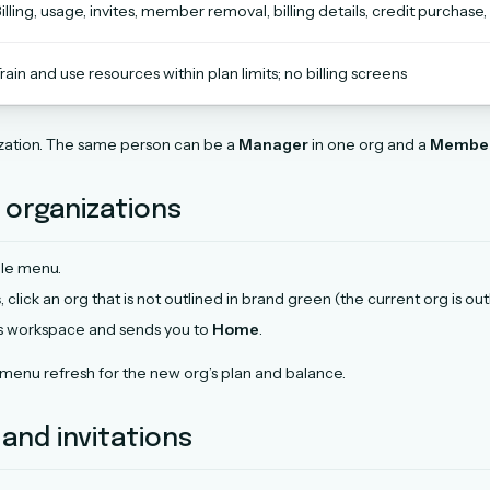
illing, usage, invites, member removal, billing details, credit purchase,
rain and use resources within plan limits; no billing screens
ization. The same person can be a
Manager
in one org and a
Membe
 organizations
ile menu.
s
, click an org that is not outlined in brand green (the current org is ou
s workspace and sends you to
Home
.
 menu refresh for the new org’s plan and balance.
nd invitations