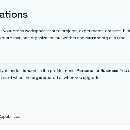
ations
is your Arena workspace: shared projects, experiments, datasets, billi
o more than one organization but work in one
current
org at a time.
type under its name in the profile menu:
Personal
or
Business
. You 
it is set when the org is created or when you upgrade.
apabilities