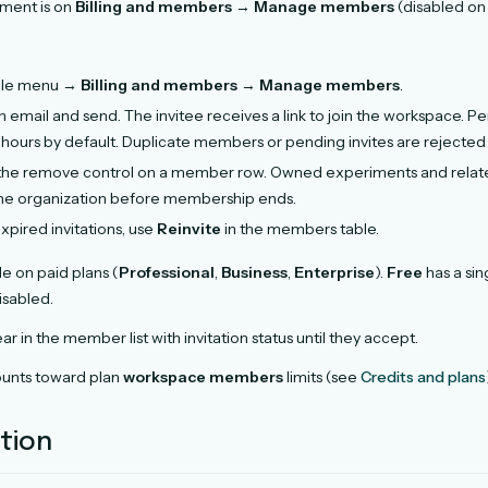
ent is on
Billing and members
→
Manage members
(disabled on 
file menu →
Billing and members
→
Manage members
.
 email and send. The invitee receives a link to join the workspace. Pe
 hours by default. Duplicate members or pending invites are rejected i
the remove control on a member row. Owned experiments and related
he organization before membership ends.
xpired invitations, use
Reinvite
in the members table.
le on paid plans (
Professional
,
Business
,
Enterprise
).
Free
has a sin
isabled.
ar in the member list with invitation status until they accept.
unts toward plan
workspace members
limits (see
Credits and plans
ation