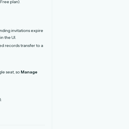
Free plan).
nding invitations expire
n the UI.
 records transfer to a
gle seat, so
Manage
).