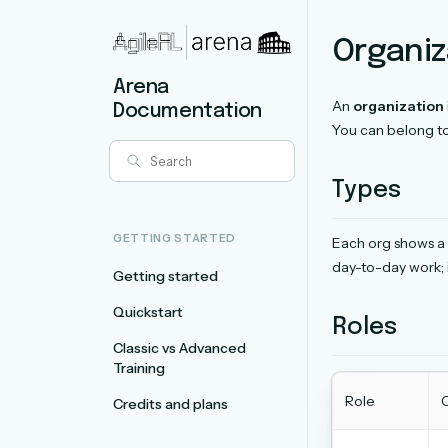
Organiz
Arena
An
organization
Documentation
You can belong t
Types
GETTING STARTED
Each org shows a 
day-to-day work; 
Getting started
Quickstart
Roles
Classic vs Advanced
Training
Role
C
Credits and plans