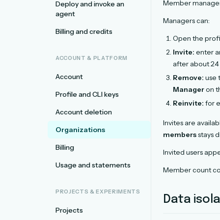
Member managem
Deploy and invoke an
agent
Managers can:
Billing and credits
Open the pro
Invite:
enter an
ACCOUNT & PLATFORM
after about 24
Account
Remove:
use 
Manager
on t
Profile and CLI keys
Reinvite:
for e
Account deletion
Invites are availab
Organizations
members
stays d
Billing
Invited users appe
Usage and statements
Member count co
PROJECTS & EXPERIMENTS
Data isol
Projects