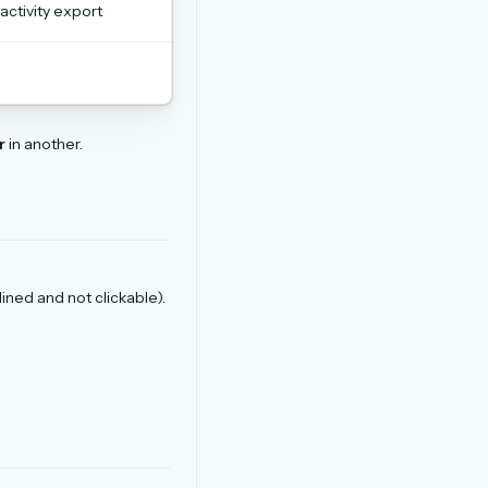
 activity export
r
in another.
tlined and not clickable).