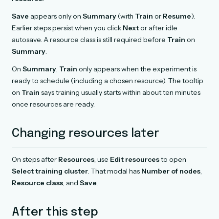
Save
appears only on
Summary
(with
Train
or
Resume
).
Earlier steps persist when you click
Next
or after idle
autosave. A resource class is still required before
Train
on
Summary
.
On
Summary
,
Train
only appears when the experiment is
ready to schedule (including a chosen resource). The tooltip
on
Train
says training usually starts within about ten minutes
once resources are ready.
Changing resources later
On steps after
Resources
, use
Edit resources
to open
Select training cluster
. That modal has
Number of nodes
,
Resource class
, and
Save
.
After this step