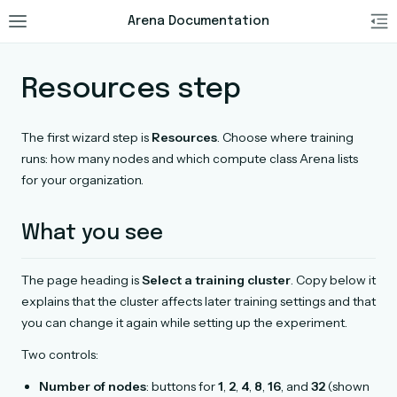
Arena Documentation
Resources step
The first wizard step is
Resources
. Choose where training
runs: how many nodes and which compute class Arena lists
for your organization.
What you see
The page heading is
Select a training cluster
. Copy below it
explains that the cluster affects later training settings and that
you can change it again while setting up the experiment.
Two controls:
Number of nodes
: buttons for
1
,
2
,
4
,
8
,
16
, and
32
(shown