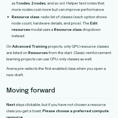
as
1 nodes
,
2 nodes
, and so on). Helper text notes that
more nodes cost more but can improve performance.
Resource class
: radio list of classes (each option shows
node count, hardware details, and price). The
Edit
resources
modal uses a
Resource class
dropdown
instead.
On
Advanced Training
projects, only GPU resource classes
are listed on
Resources
from the start. Classic reinforcement
learning projects can use CPU-only classes as well.
Arena pre-selects the first enabled class when you open a
new draft.
Moving forward
Next
stays clickable, but if you have not chosen a resource
class you get a toast:
Please choose a preferred compute
resource.