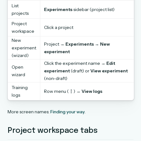
List
Experiments
sidebar (project list)
projects
Project
Click a project
workspace
New
Project →
Experiments
→
New
experiment
experiment
(wizard)
Click the experiment name →
Edit
Open
experiment
(draft) or
View experiment
wizard
(non-draft)
Training
Row menu (
⋮
) →
View logs
logs
More screen names:
Finding your way
.
Project workspace tabs