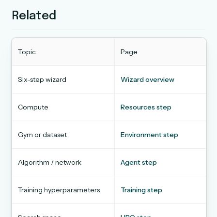
Related
Topic
Page
Six-step wizard
Wizard overview
Compute
Resources step
Gym or dataset
Environment step
Algorithm / network
Agent step
Training hyperparameters
Training step