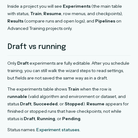
Inside a project you will see
Experiments
(the main table
with status,
Train
,
Resume
, row menus, and checkpoints),
Results
(compare runs and open logs), and
Pipelines
on
Advanced Training projects only.
Draft vs running
Only
Draft
experiments are fully editable. After you schedule
training, you can still walk the wizard steps to read settings,
but fields are not saved the same way as in a draft.
The experiments table shows
Train
when the row is
runnable
(valid algorithm and environment or dataset, and
status
Draft
,
Succeeded
, or
Stopped
).
Resume
appears for
finished or stopped runs that have checkpoints, not while
status is
Draft
,
Running
, or
Pending
.
Status names:
Experiment statuses
.