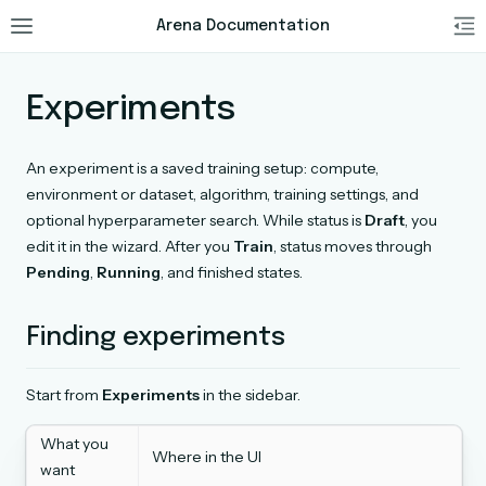
Arena Documentation
Experiments
An experiment is a saved training setup: compute,
environment or dataset, algorithm, training settings, and
optional hyperparameter search. While status is
Draft
, you
edit it in the wizard. After you
Train
, status moves through
Pending
,
Running
, and finished states.
Finding experiments
Start from
Experiments
in the sidebar.
What you
Where in the UI
want