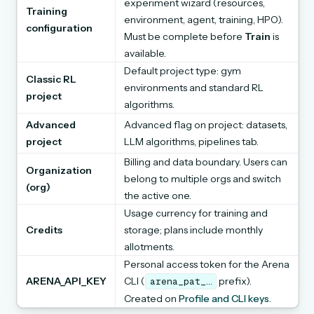
experiment wizard (resources,
Training
environment, agent, training, HPO).
configuration
Must be complete before
Train
is
available.
Default project type: gym
Classic RL
environments and standard RL
project
algorithms.
Advanced
Advanced flag on project: datasets,
project
LLM algorithms, pipelines tab.
Billing and data boundary. Users can
Organization
belong to multiple orgs and switch
(org)
the active one.
Usage currency for training and
Credits
storage; plans include monthly
allotments.
Personal access token for the Arena
ARENA_API_KEY
CLI (
prefix).
arena_pat_…
Created on
Profile and CLI keys
.