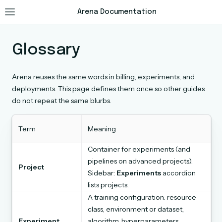
Arena Documentation
Glossary
Arena reuses the same words in billing, experiments, and
deployments. This page defines them once so other guides
do not repeat the same blurbs.
Term
Meaning
Container for experiments (and
pipelines on advanced projects).
Project
Sidebar:
Experiments
accordion
lists projects.
A training configuration: resource
class, environment or dataset,
Experiment
algorithm, hyperparameters,