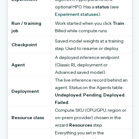
optional HPO. Has a
status
(see
Experiment statuses
).
Run / training
Work started when you click
Train
.
job
Billed while compute runs.
Saved model weights at a training
Checkpoint
step. Used to resume or deploy.
A deployed inference endpoint
Agent
(Classic RL deployment or
Advanced saved model).
The live inference record behind an
agent. Status on the Agents table:
Deployment
Undeployed
,
Pending
,
Deployed
,
Failed
.
Compute SKU (CPU/GPU, region or
Resource class
on-prem provider) chosen in the
wizard
Resources
step.
Everything you set in the